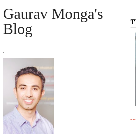
Gaurav Monga's
T
Blog
.