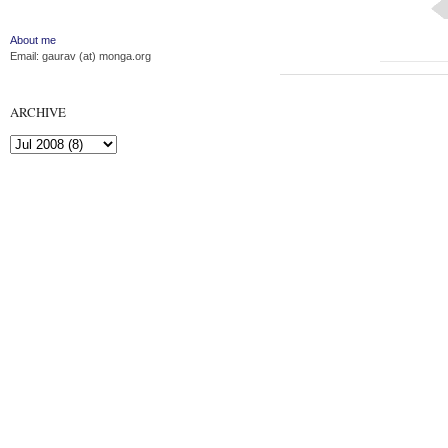
About me
Email: gaurav (at) monga.org
ARCHIVE