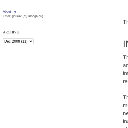
About me
Email: gaurav (at) monga.org
T
ARCHIVE
I
Th
a
in
re
Th
mo
n
i