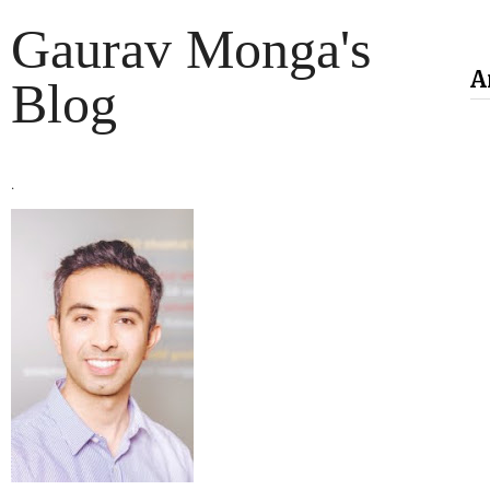
Gaurav Monga's
A
Blog
.