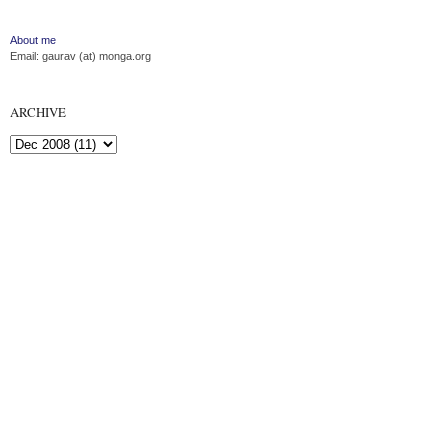
About me
Email: gaurav (at) monga.org
ARCHIVE