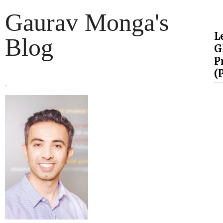
Gaurav Monga's
L
Blog
G
P
(
.