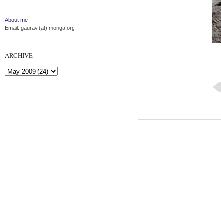
About me
Email: gaurav (at) monga.org
ARCHIVE