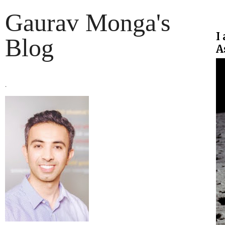
Gaurav Monga's
I
Blog
A
.