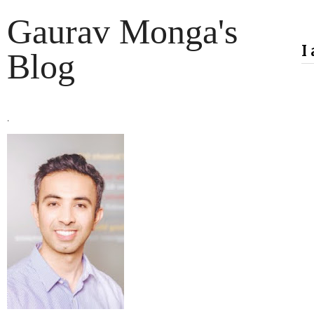
Gaurav Monga's
I
Blog
.