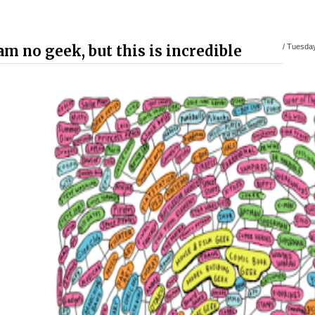
 am no geek, but this is incredible
/
Tuesday