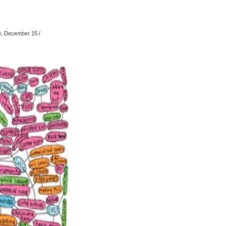
, December 15
/