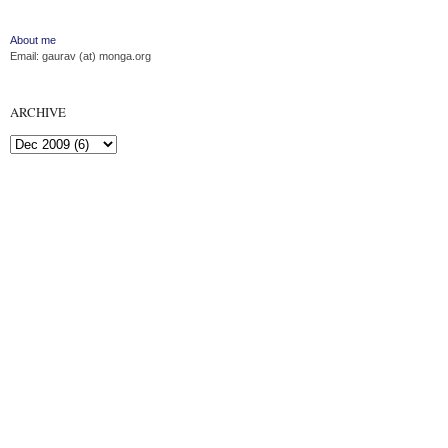
About me
Email: gaurav (at) monga.org
ARCHIVE