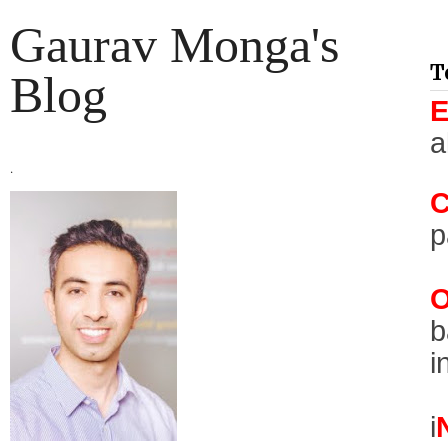
Gaurav Monga's
T
Blog
a
.
p
b
i
i