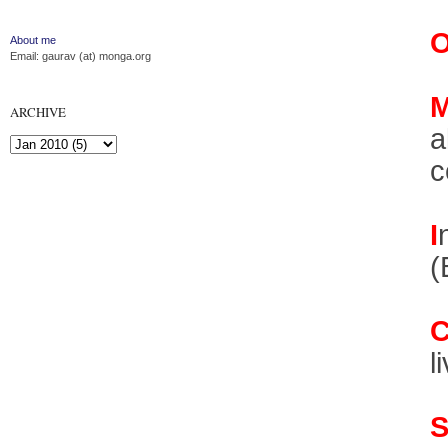
About me
Email: gaurav (at) monga.org
ARCHIVE
a
c
I
(
l