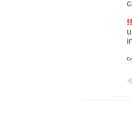
c
!
u
i
Cr