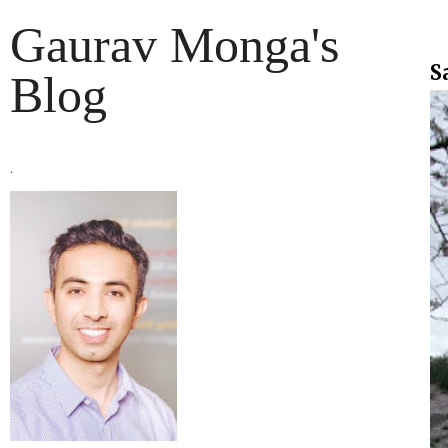
Gaurav Monga's
S
Blog
.