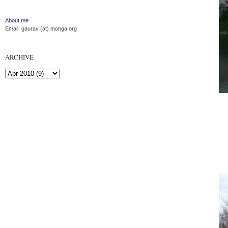
About me
Email: gaurav (at) monga.org
ARCHIVE