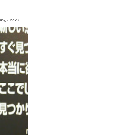
ay, June 23
/