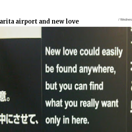
arita airport and new love
/
Wednesd