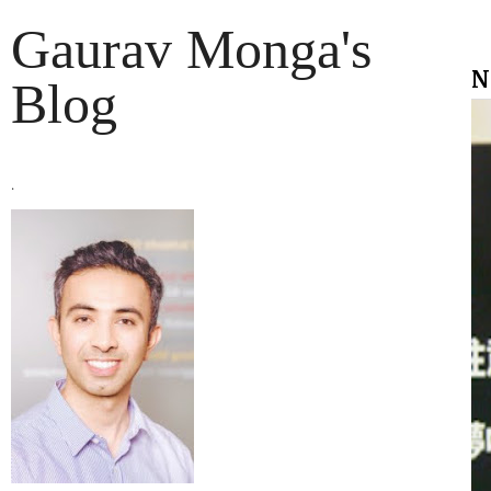
Gaurav Monga's
N
Blog
.