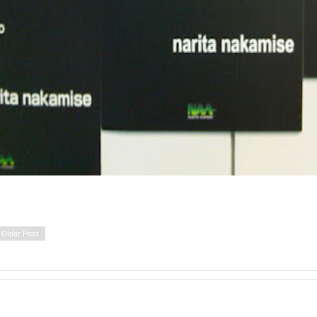
Older Post