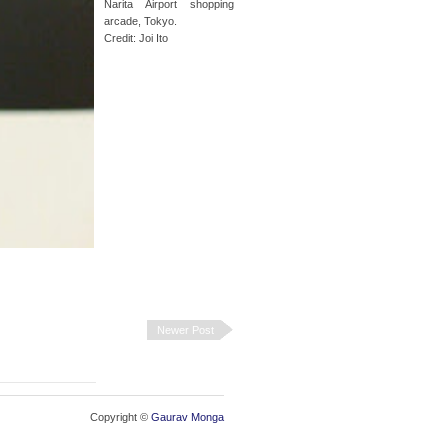
Narita Airport shopping
arcade, Tokyo.
Credit: Joi Ito
Newer Post
Copyright ©
Gaurav Monga