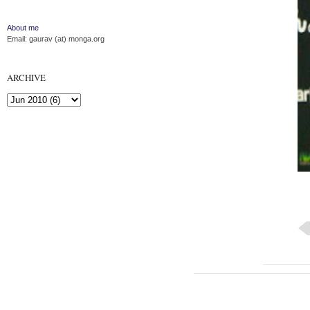
About me
Email: gaurav (at) monga.org
ARCHIVE