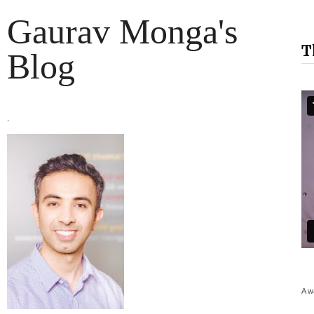
Gaurav Monga's
T
Blog
.
A w