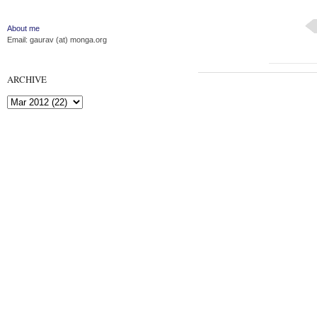
About me
Email: gaurav (at) monga.org
ARCHIVE