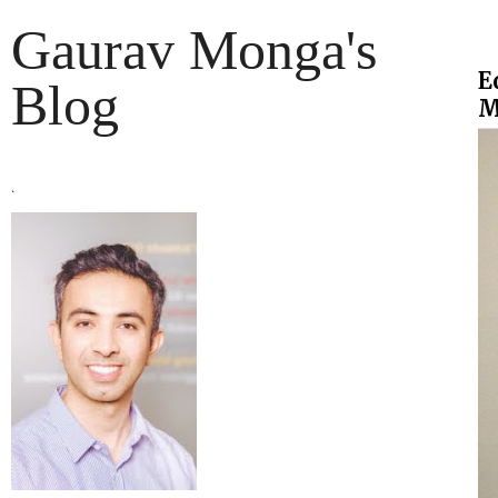
Gaurav Monga's
E
Blog
M
.