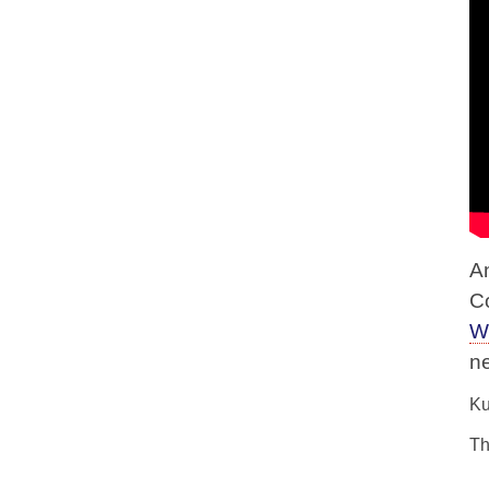
A
C
W
n
Ku
Th