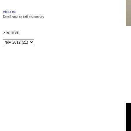
About me
Email: gaurav (at) monga.org
ARCHIVE