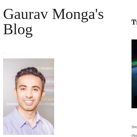
Gaurav Monga's
T
Blog
.
Sho
(No