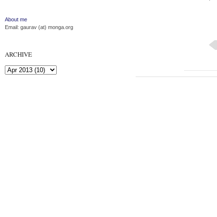
About me
Email: gaurav (at) monga.org
ARCHIVE