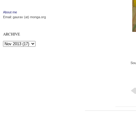
About me
Email: gaurav (at) monga.org
ARCHIVE
Sou