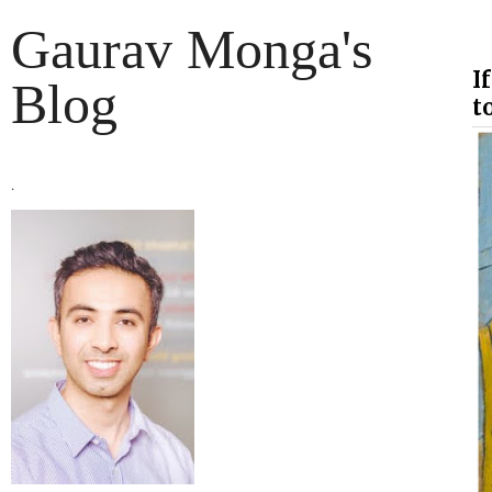
Gaurav Monga's
I
Blog
to
.