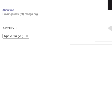
About me
Email: gaurav (at) monga.org
ARCHIVE