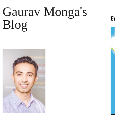
Gaurav Monga's
F
Blog
.