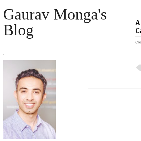
Gaurav Monga's
A
Blog
C
Cre
.