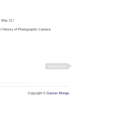
 May 12
/
Newer Post
Copyright ©
Gaurav Monga