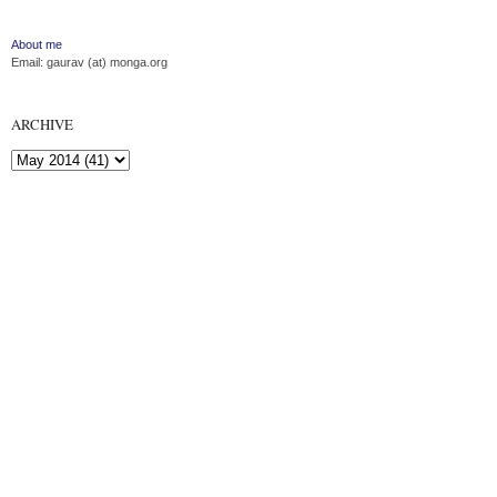
About me
Email: gaurav (at) monga.org
ARCHIVE