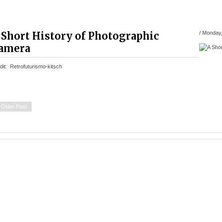
 Short History of Photographic
/
Monday,
amera
dit: Retrofuturismo-kitsch
Older Post