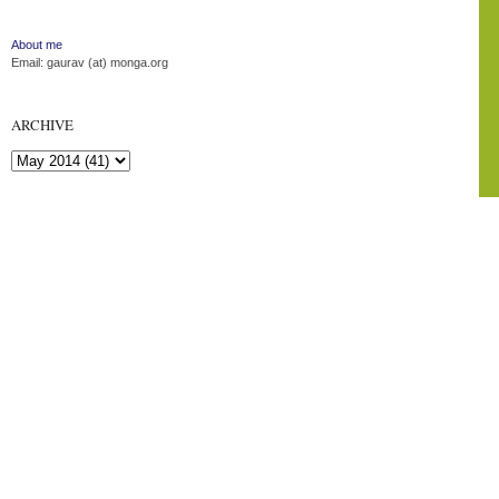
About me
Email: gaurav (at) monga.org
ARCHIVE