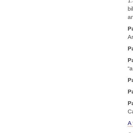
1.
bi
an
P
A
P
P
“a
P
P
P
C
A 