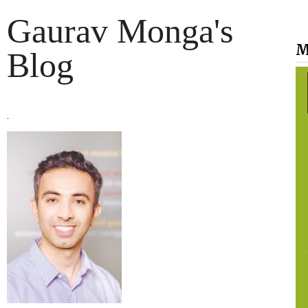
Gaurav Monga's
M
Blog
.