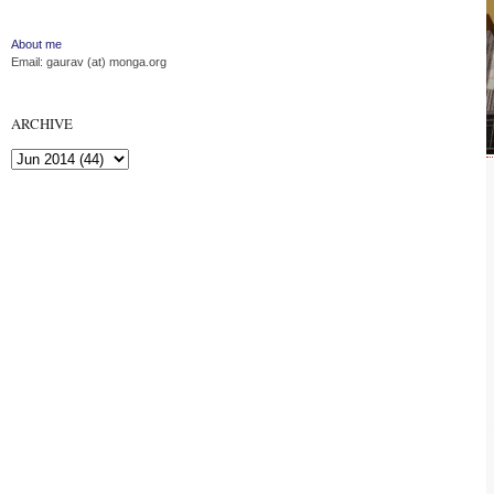
About me
Email: gaurav (at) monga.org
ARCHIVE