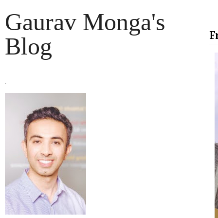
Gaurav Monga's
F
Blog
.