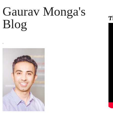
Gaurav Monga's
T
Blog
.