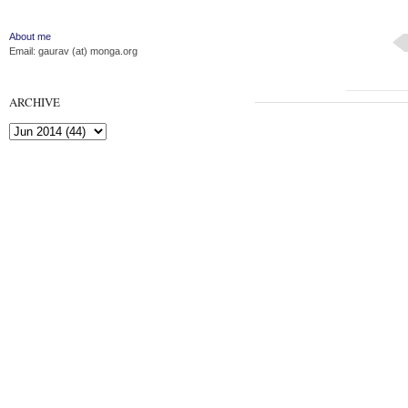
About me
Email: gaurav (at) monga.org
ARCHIVE