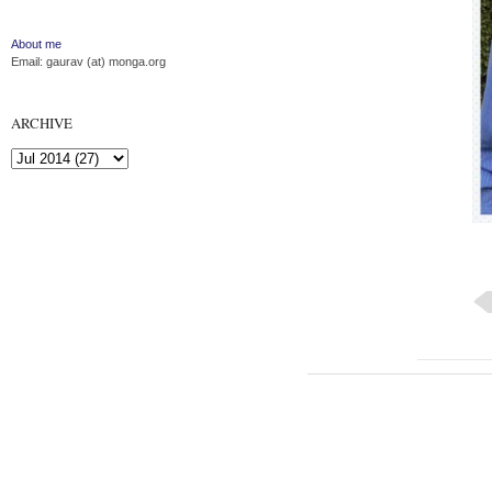
About me
Email: gaurav (at) monga.org
ARCHIVE