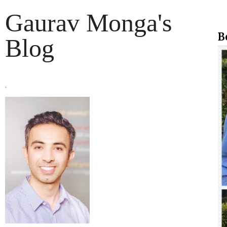
Gaurav Monga's
B
Blog
.