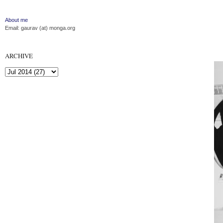
About me
Email: gaurav (at) monga.org
ARCHIVE