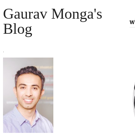
Gaurav Monga's
w
Blog
.