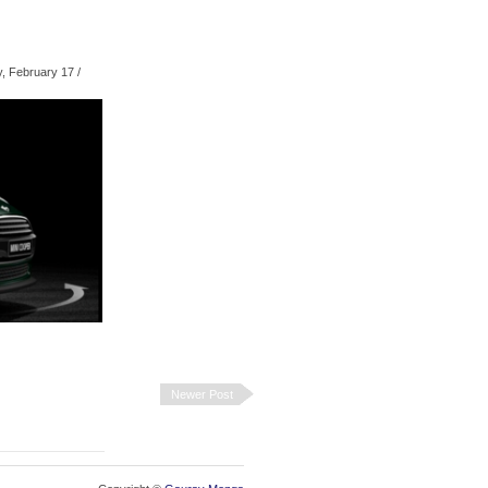
, February 17
/
Newer Post