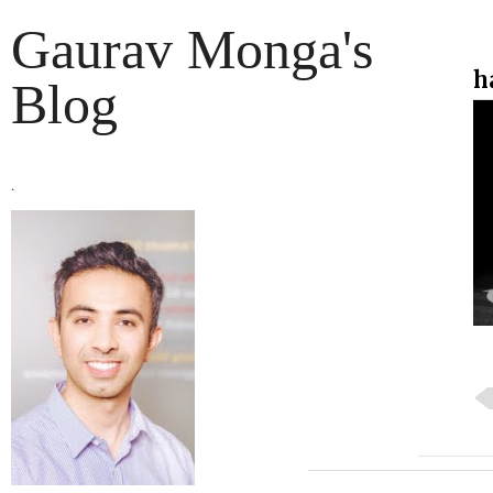
Gaurav Monga's
h
Blog
.