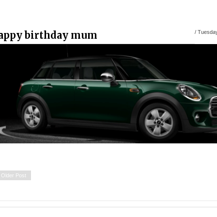
appy birthday mum
/
Tuesday
Older Post