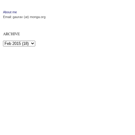
About me
Email: gaurav (at) monga.org
ARCHIVE