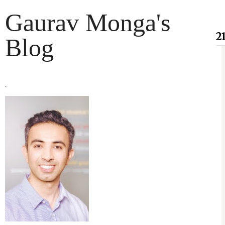
Gaurav Monga's
2
Blog
.