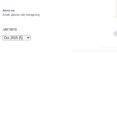
About me
Email: gaurav (at) monga.org
ARCHIVE