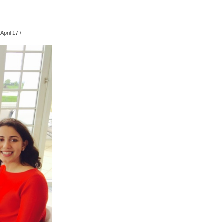
April 17
/