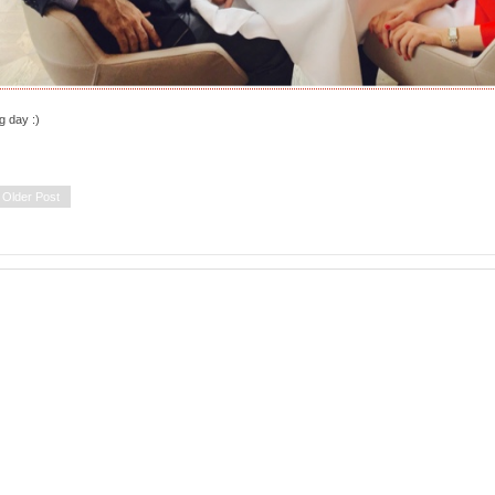
g day :)
Older Post