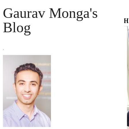
Gaurav Monga's
H
Blog
.