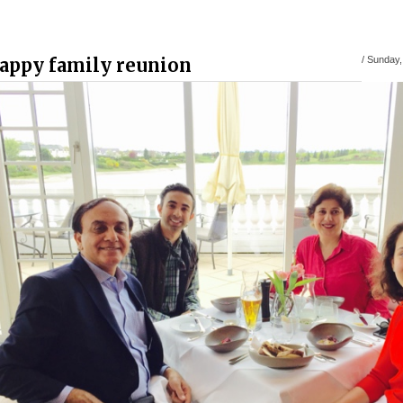
appy family reunion
/
Sunday, 