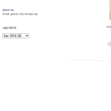
About me
Email: gaurav (at) monga.org
A bi
ARCHIVE