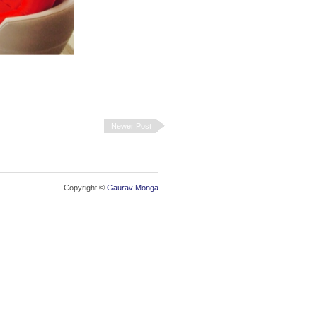
Newer Post
Copyright ©
Gaurav Monga