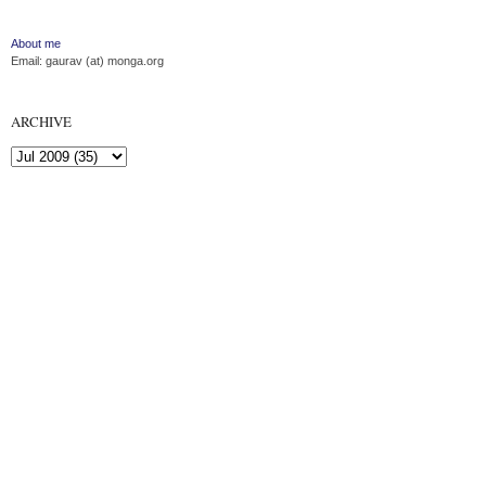
About me
Email: gaurav (at) monga.org
ARCHIVE