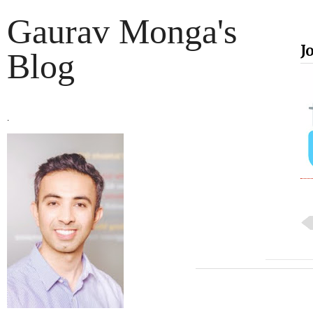
Gaurav Monga's
J
Blog
.