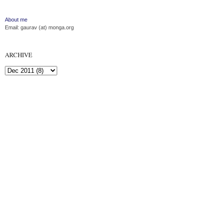
About me
Email: gaurav (at) monga.org
ARCHIVE