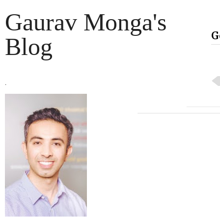
Gaurav Monga's
G
Blog
.