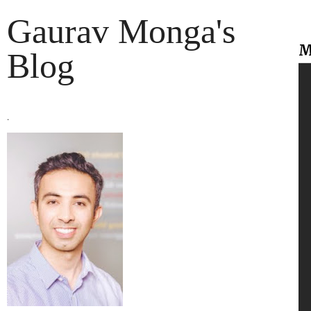
Gaurav Monga's
M
Blog
.