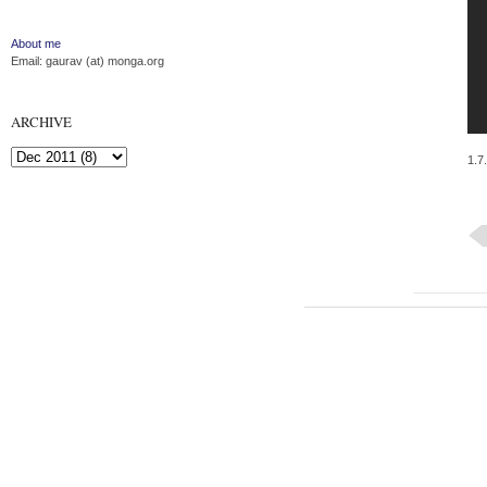
About me
Email: gaurav (at) monga.org
ARCHIVE
1.7